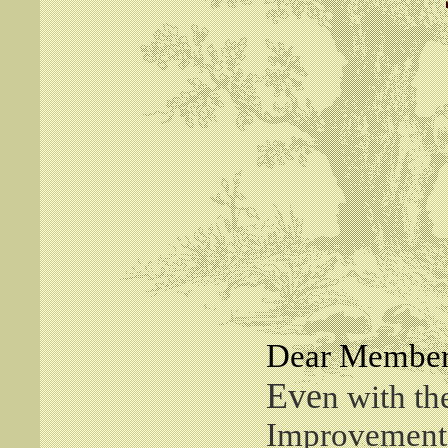
Dear Member
Eve
n with t
Improvement 