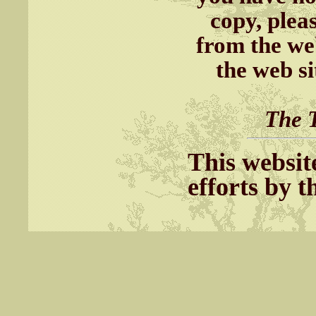
copy, plea
from the we
the web s
The T
This websit
efforts by 