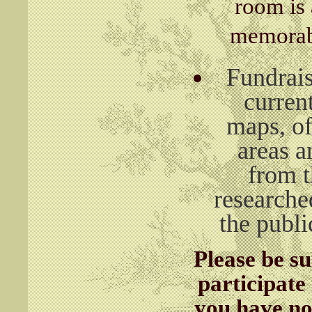
room is 
memorabi
Fundrais
curren
maps, of
areas a
from 
researche
the publi
Please be s
participate
you have not