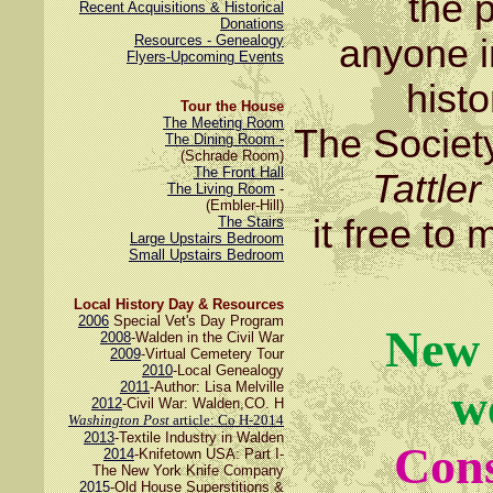
the 
Recent Acquisitions & Historical
Donations
Resources - Genealogy
anyone i
Flyers-Upcoming Events
hist
Tour the House
The Meeting Room
The Societ
The Dining Room -
(Schrade Room)
The Front Hall
Tattler
The Living Room
-
(Embler-Hill)
it free t
The Stairs
Large Upstairs Bedroom
Small Upstairs Bedroom
Local History Day & Resources
2006
Special Vet's Day Program
New 
2008
-Walden in the Civil War
2009
-Virtual Cemetery Tour
2010
-Local Genealogy
2011
-Author: Lisa Melville
w
2012
-Civil War: Walden,CO. H
Washington Post
article: Co H-2014
2013
-Textile Industry in Walden
Cons
2014
-Knifetown USA: Part I-
The New York Knife Company
2015
-Old House Superstitions &