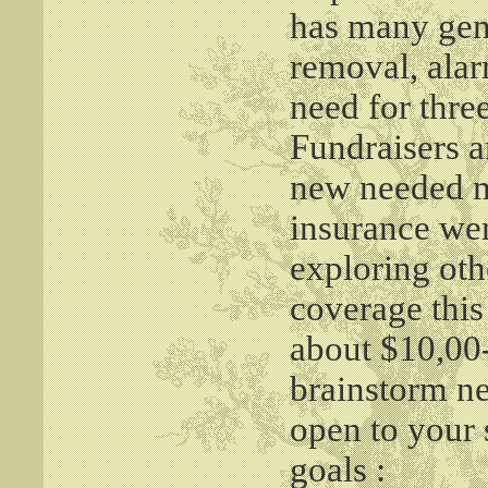
has many gene
removal, alarm
need for thr
Fundraisers a
new needed m
insurance wen
exploring oth
coverage this
about $10,00-
brainstorm ne
open to your
goals :