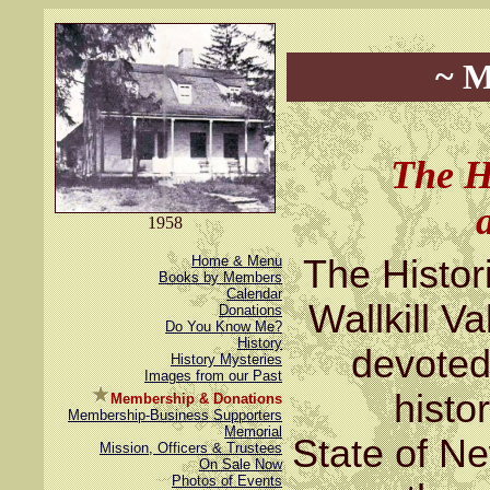
~ M
The H
1958
Home & Menu
The Histor
Books by Members
Calendar
Wallkill Va
Donations
Do You Know Me?
History
devoted 
History Mysteries
Images from our Past
histo
Membership & Donations
Membership-Business Supporters
Memorial
State of N
Mission, Officers & Trustees
On Sale Now
Photos of Events