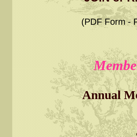
(PDF Form - Pl
Member
Annual M