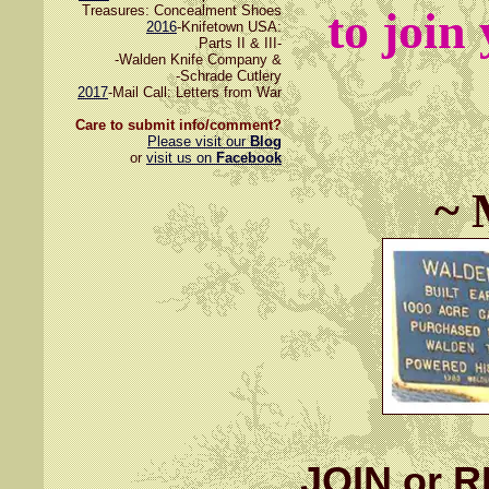
Treasures: Concealment Shoes
to join
2016
-Knifetown USA:
Parts II & III-
-Walden Knife Company &
-Schrade Cutlery
2017
-Mail Call: Letters from War
Care to submit info/comment?
Please visit our
Blog
or
visit us on
Facebook
~ 
JOIN or