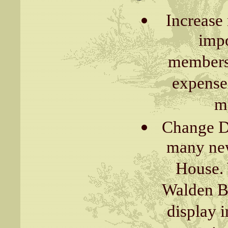
Increase
impo
membersh
expense
ma
Change Di
many new
House. 
Walden Bu
display i